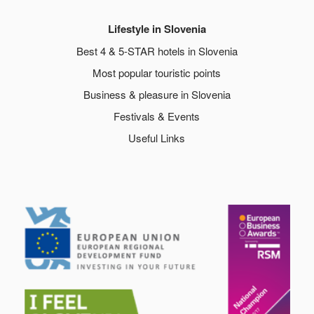
Lifestyle in Slovenia
Best 4 & 5-STAR hotels in Slovenia
Most popular touristic points
Business & pleasure in Slovenia
Festivals & Events
Useful Links