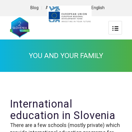
Blog
About us
Contact
English
YOU AND YOUR FAMILY
International
education in Slovenia
There are a few schools (mostly private) which