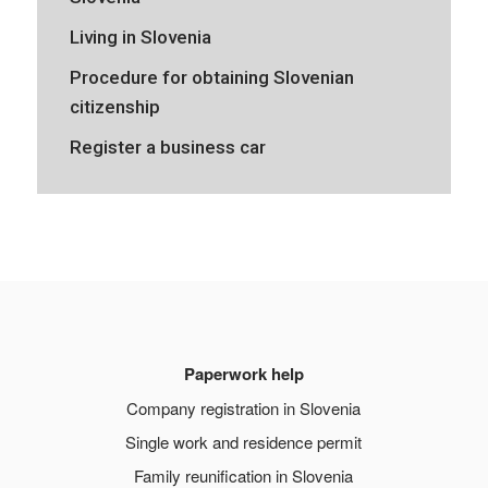
Living in Slovenia
Procedure for obtaining Slovenian
citizenship
Register a business car
Paperwork help
Company registration in Slovenia
Single work and residence permit
Family reunification in Slovenia