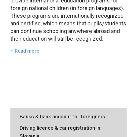
provide international education programs for
foreign national children (in foreign languages).
These programs are internationally recognized
and certified, which means that pupils/students
can continue schooling anywhere abroad and
their education will still be recognized.
+ Read more
Banks & bank account for foreigners
Driving licence & car registration in
Slovenia