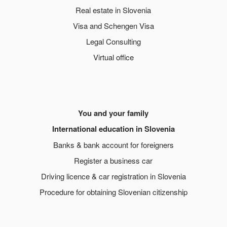
Real estate in Slovenia
Visa and Schengen Visa
Legal Consulting
Virtual office
You and your family
International education in Slovenia
Banks & bank account for foreigners
Register a business car
Driving licence & car registration in Slovenia
Procedure for obtaining Slovenian citizenship