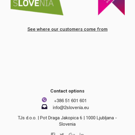
See where our customers come from
Contact options
+386 51 601 601
info@2slovenia.eu
TJs d.o.o. | Pot Draga Jakopica 6 | 1000 Ljubljana -
Slovenia