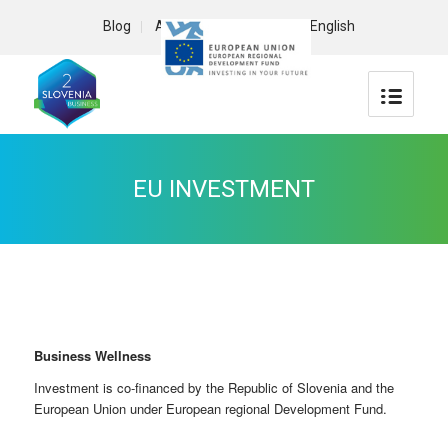
Blog
About us
Contact
English
EU INVESTMENT
Business Wellness
Investment is co-financed by the Republic of Slovenia and the
European Union under European regional Development Fund.