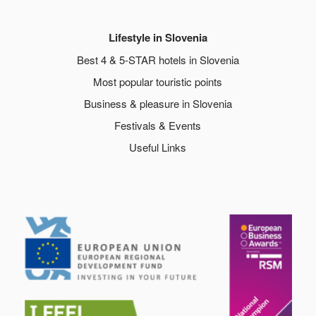
Lifestyle in Slovenia
Best 4 & 5-STAR hotels in Slovenia
Most popular touristic points
Business & pleasure in Slovenia
Festivals & Events
Useful Links