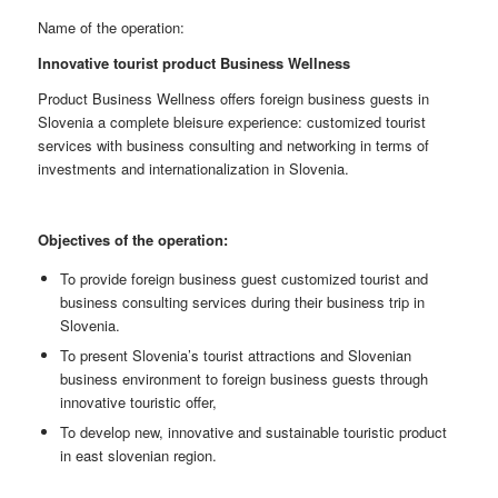
Name of the operation:
Innovative tourist product Business Wellness
Product Business Wellness offers foreign business guests in
Slovenia a complete bleisure experience: customized tourist
services with business consulting and networking in terms of
investments and internationalization in Slovenia.
Objectives of the operation:
To provide foreign business guest customized tourist and
business consulting services during their business trip in
Slovenia.
To present Slovenia’s tourist attractions and Slovenian
business environment to foreign business guests through
innovative touristic offer,
To develop new, innovative and sustainable touristic product
in east slovenian region.