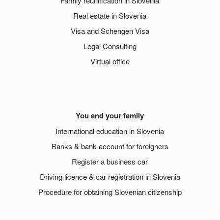
Family reunification in Slovenia
Real estate in Slovenia
Visa and Schengen Visa
Legal Consulting
Virtual office
You and your family
International education in Slovenia
Banks & bank account for foreigners
Register a business car
Driving licence & car registration in Slovenia
Procedure for obtaining Slovenian citizenship