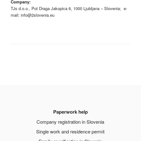
Company:
TJs d.o.o.,
Pot Draga Jakopica 6, 1000 Ljubljana – Slovenia
; e-
mail:
info@2slovenia.eu
Paperwork help
Company registration in Slovenia
Single work and residence permit