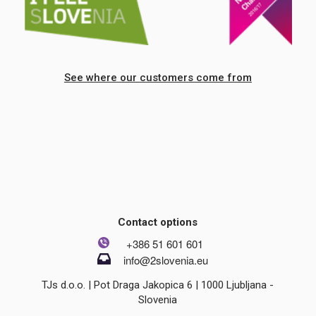
See where our customers come from
Contact options
+386 51 601 601
info@2slovenia.eu
TJs d.o.o. | Pot Draga Jakopica 6 | 1000 Ljubljana -
Slovenia