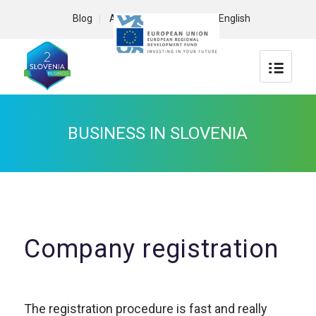
Blog
About us
Contact
English
BUSINESS IN SLOVENIA
Company registration
The registration procedure is fast and really