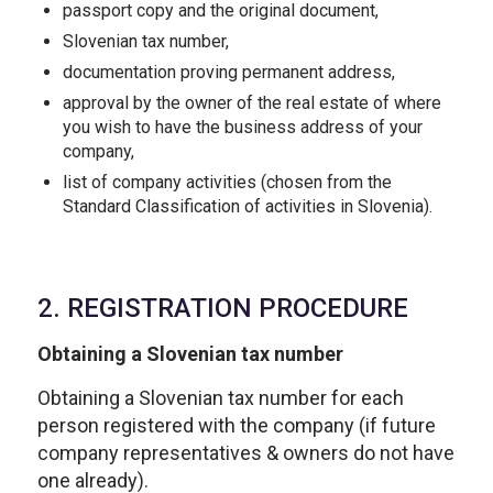
passport copy and the original document,
Slovenian tax number,
documentation proving permanent address,
approval by the owner of the real estate of where
you wish to have the business address of your
company,
list of company activities (chosen from the
Standard Classification of activities in Slovenia).
2. REGISTRATION PROCEDURE
Obtaining a Slovenian tax number
Obtaining a Slovenian tax number for each
person registered with the company (if future
company representatives & owners do not have
one already).