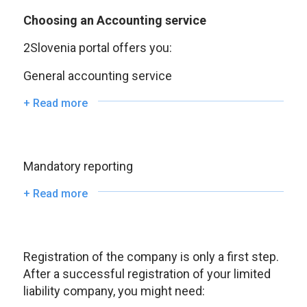
Choosing an Accounting service
2Slovenia portal offers you:
General accounting service
+ Read more
Mandatory reporting
+ Read more
Registration of the company is only a first step.
After a successful registration of your limited
liability company, you might need: