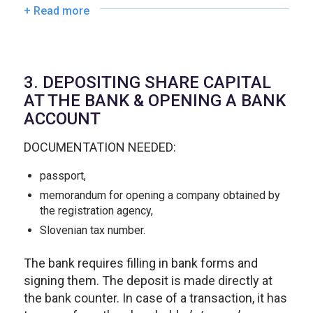
+ Read more
3. DEPOSITING SHARE CAPITAL
AT THE BANK & OPENING A BANK
ACCOUNT
DOCUMENTATION NEEDED:
passport,
memorandum for opening a company obtained by
the registration agency,
Slovenian tax number.
The bank requires filling in bank forms and
signing them. The deposit is made directly at
the bank counter. In case of a transaction, it has