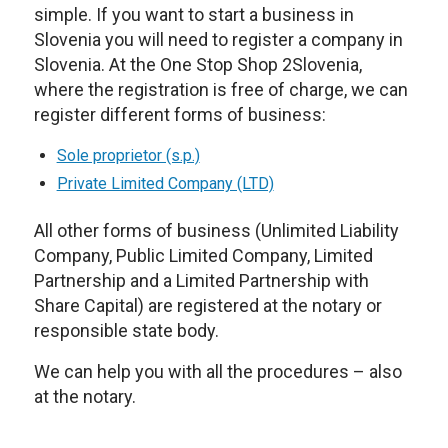
simple. If you want to start a business in
Slovenia you will need to register a company in
Slovenia. At the One Stop Shop 2Slovenia,
where the registration is free of charge, we can
register different forms of business:
Sole proprietor (s.p.)
Private Limited Company (LTD)
All other forms of business (Unlimited Liability
Company, Public Limited Company, Limited
Partnership and a Limited Partnership with
Share Capital) are registered at the notary or
responsible state body.
We can help you with all the procedures – also
at the notary.