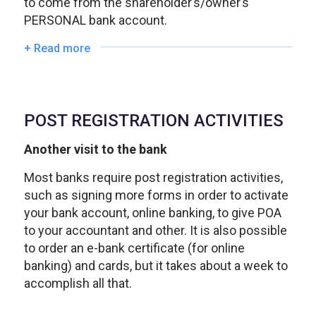
to come from the shareholder’s/owner’s
PERSONAL bank account.
+ Read more
POST REGISTRATION ACTIVITIES
Another visit to the bank
Most banks require post registration activities,
such as signing more forms in order to activate
your bank account, online banking, to give POA
to your accountant and other. It is also possible
to order an e-bank certificate (for online
banking) and cards, but it takes about a week to
accomplish all that.