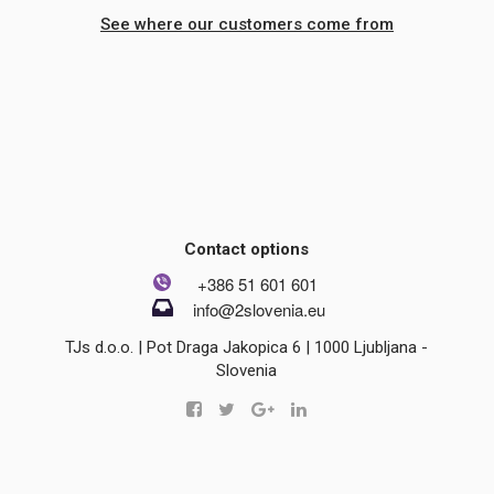
See where our customers come from
Contact options
+386 51 601 601
info@2slovenia.eu
TJs d.o.o. | Pot Draga Jakopica 6 | 1000 Ljubljana -
Slovenia