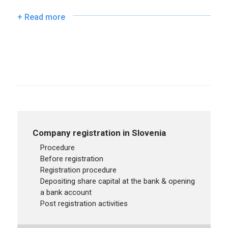
+ Read more
Company registration in Slovenia
procedure
before registration
registration procedure
depositing share capital at the bank & opening
a bank account
post registration activities