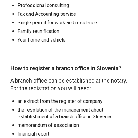
Professional consulting
Tax and Accounting service
Single permit for work and residence
Family reunification
Your home and vehicle
How to register a branch office in Slovenia?
A branch office can be established at the notary.
For the registration you will need:
an extract from the register of company
the resolution of the management about
establishment of a branch office in Slovenia
memorandum of association
financial report