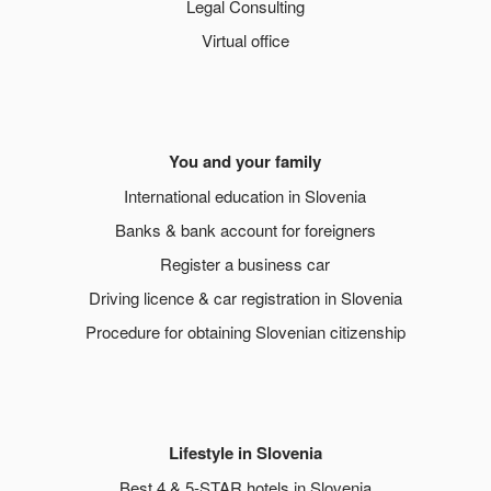
Legal Consulting
Virtual office
You and your family
International education in Slovenia
Banks & bank account for foreigners
Register a business car
Driving licence & car registration in Slovenia
Procedure for obtaining Slovenian citizenship
Lifestyle in Slovenia
Best 4 & 5-STAR hotels in Slovenia