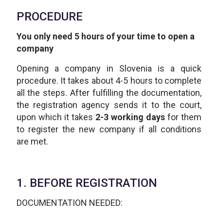
PROCEDURE
You only need 5 hours of your time to open a
company
Opening a company in Slovenia is a quick
procedure. It takes about 4-5 hours to complete
all the steps. After fulfilling the documentation,
the registration agency sends it to the court,
upon which it takes
2-3 working days
for them
to register the new company if all conditions
are met.
1. BEFORE REGISTRATION
DOCUMENTATION NEEDED: