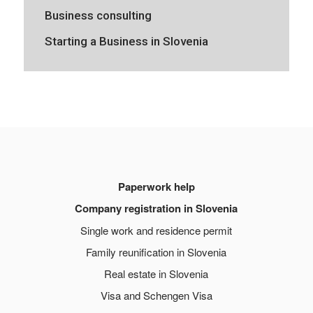
Business consulting
Starting a Business in Slovenia
Paperwork help
Company registration in Slovenia
Single work and residence permit
Family reunification in Slovenia
Real estate in Slovenia
Visa and Schengen Visa