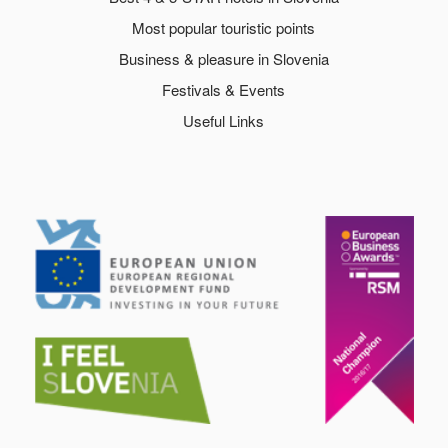
Most popular touristic points
Business & pleasure in Slovenia
Festivals & Events
Useful Links