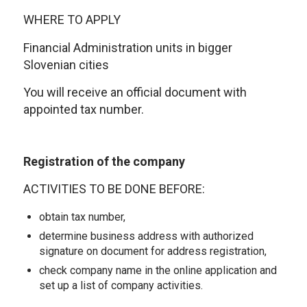
WHERE TO APPLY
Financial Administration units in bigger
Slovenian cities
You will receive an official document with
appointed tax number.
Registration of the company
ACTIVITIES TO BE DONE BEFORE:
obtain tax number,
determine business address with authorized
signature on document for address registration,
check company name in the online application and
set up a list of company activities.