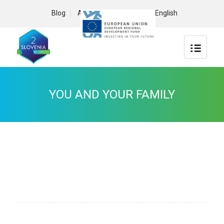
Blog
About us
Contact
English
YOU AND YOUR FAMILY