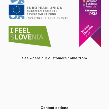
See where our customers come from
Contact options