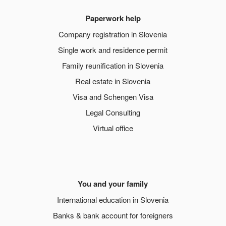
Paperwork help
Company registration in Slovenia
Single work and residence permit
Family reunification in Slovenia
Real estate in Slovenia
Visa and Schengen Visa
Legal Consulting
Virtual office
You and your family
International education in Slovenia
Banks & bank account for foreigners