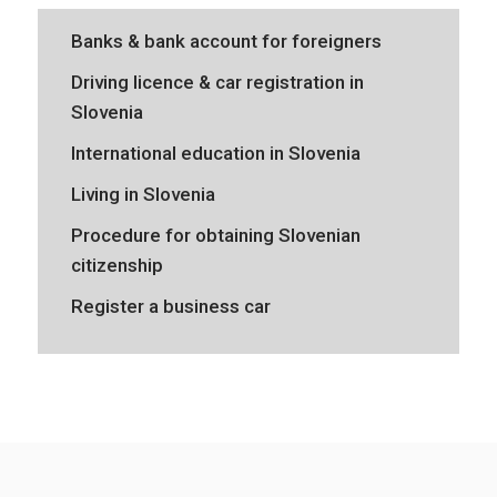
Banks & bank account for foreigners
Driving licence & car registration in
Slovenia
International education in Slovenia
Living in Slovenia
Procedure for obtaining Slovenian
citizenship
Register a business car