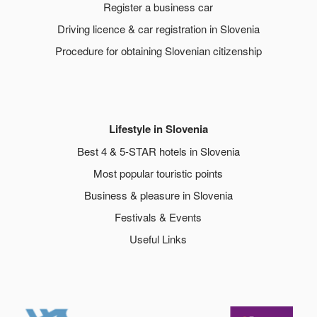
Register a business car
Driving licence & car registration in Slovenia
Procedure for obtaining Slovenian citizenship
Lifestyle in Slovenia
Best 4 & 5-STAR hotels in Slovenia
Most popular touristic points
Business & pleasure in Slovenia
Festivals & Events
Useful Links