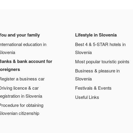
You and your family
Lifestyle in Slovenia
International education in
Best 4 & 5-STAR hotels in
Slovenia
Slovenia
Banks & bank account for
Most popular touristic points
foreigners
Business & pleasure in
Register a business car
Slovenia
Driving licence & car
Festivals & Events
registration in Slovenia
Useful Links
Procedure for obtaining
Slovenian citizenship