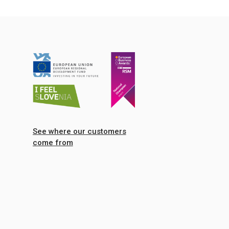
See where our customers
come from