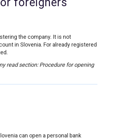
or foreigners
tering the company. It is not
unt in Slovenia. For already registered
ted.
ny read section: Procedure for opening
Slovenia can open a personal bank