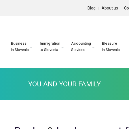
Blog
About us
Co
Business
Immigration
Accounting
Bleasure
in Slovenia
to Slovenia
Services
in Slovenia
YOU AND YOUR FAMILY