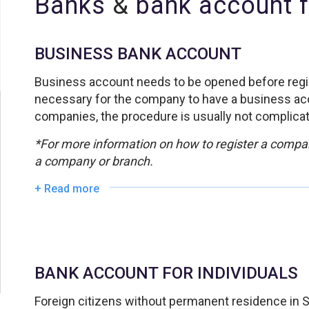
Banks
&
bank account f
BUSINESS BANK ACCOUNT
Business account needs to be opened before regis
necessary for the company to have a business acco
companies, the procedure is usually not complica
*For more information on how to register a compa
a company or branch.
+ Read more
BANK ACCOUNT FOR INDIVIDUALS
Foreign citizens without permanent residence in 