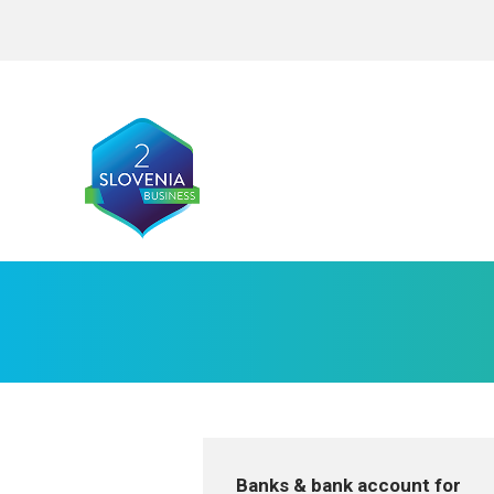
Banks & bank account for