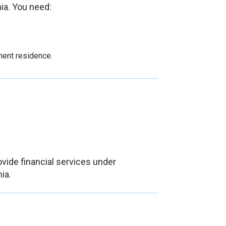
ia. You need:
nent residence.
vide financial services under
ia.