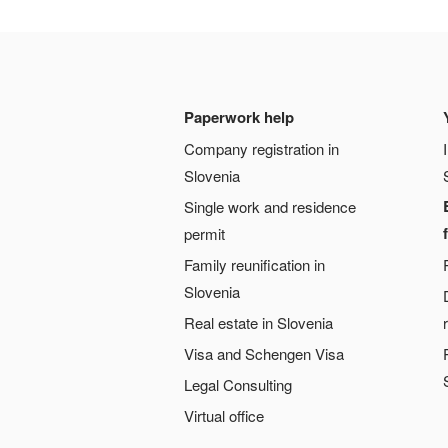
Paperwork help
Company registration in
Slovenia
Single work and residence
permit
Family reunification in
Slovenia
Real estate in Slovenia
Visa and Schengen Visa
Legal Consulting
Virtual office