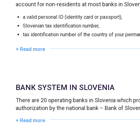
account for non-residents at most banks in Sloven
a valid personal ID (identity card or passport),
Slovenian tax identification number,
tax identification number of the country of your perma
+ Read more
BANK SYSTEM IN SLOVENIA
There are 20 operating banks in Slovenia which pro
authorization by the national bank – Bank of Sloven
+ Read more