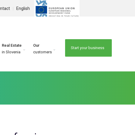
ntact
English
Real Estate
Our
Start your business
in Slovenia
customers