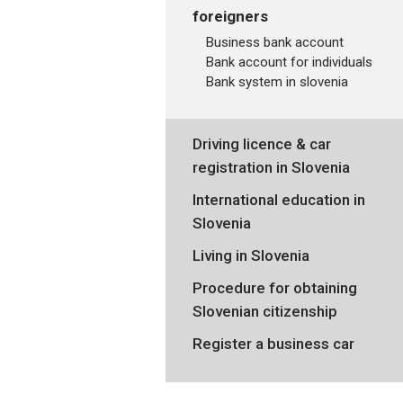
foreigners
business bank account
bank account for individuals
bank system in slovenia
Driving licence & car
registration in Slovenia
International education in
Slovenia
Living in Slovenia
Procedure for obtaining
Slovenian citizenship
Register a business car