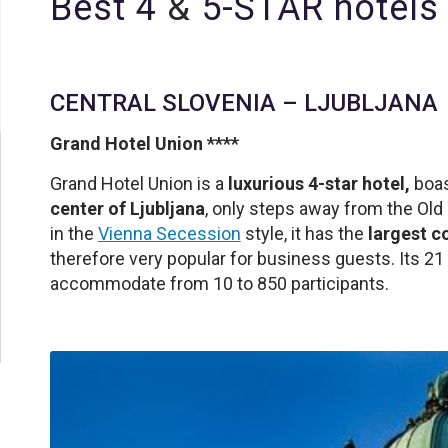
Best 4
&
5-STAR hotels 
CENTRAL SLOVENIA – LJUBLJANA
Grand Hotel Union ****
Grand Hotel Union is a
luxurious 4-star hotel,
boas
center of Ljubljana
, only steps away from the Ol
in the
Vienna Secession
style, it has the
largest c
therefore very popular for business guests. Its 
accommodate from 10 to 850 participants.