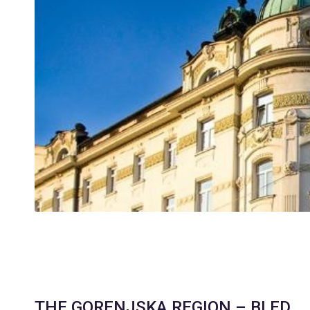
THE GORENJSKA REGION – BLED