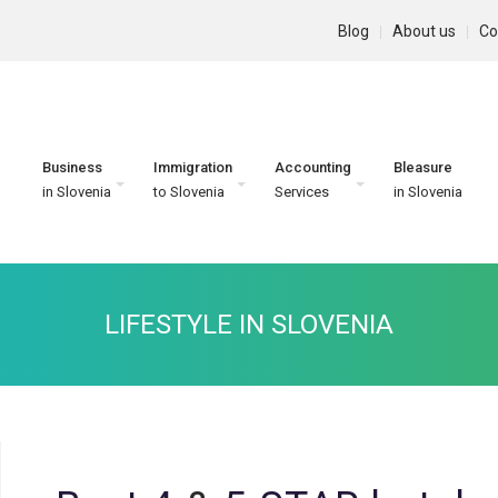
Blog
About us
Co
Business
Immigration
Accounting
Bleasure
in Slovenia
to Slovenia
Services
in Slovenia
LIFESTYLE IN SLOVENIA