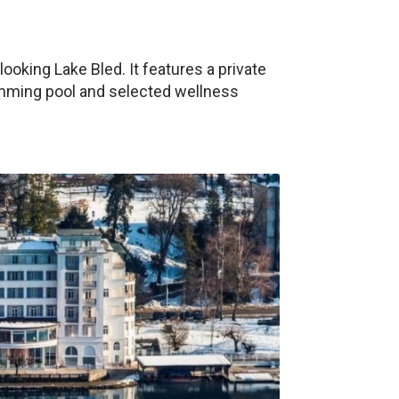
looking Lake Bled. It features a private
imming pool and selected wellness