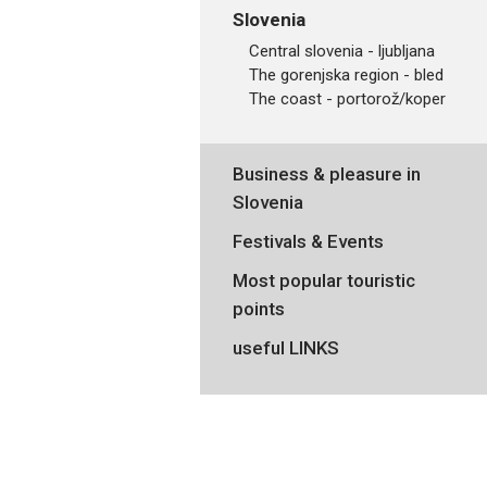
Slovenia
central slovenia - ljubljana
the gorenjska region - bled
the coast - portorož/koper
Business & pleasure in
Slovenia
Festivals & Events
Most popular touristic
points
useful LINKS