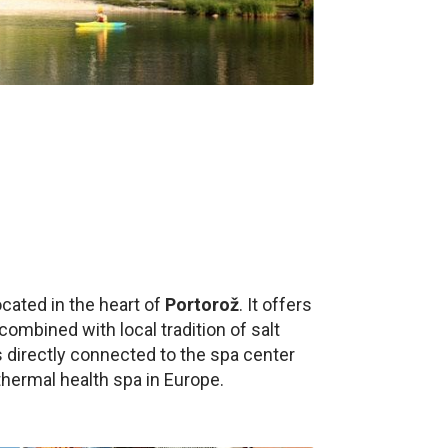
ocated in the heart of
Portorož
. It offers
bined with local tradition of salt
s directly connected to the spa center
hermal health spa in Europe.