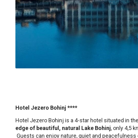
Hotel Jezero Bohinj ****
Hotel Jezero Bohinj is a 4-star hotel situated in th
edge of beautiful, natural Lake Bohinj
, only 4,5 
Guests can enjoy nature, quiet and peacefulness 