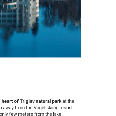
e
heart of Triglav natural park
at the
km away from the Vogel skiing resort.
only few meters from the lake.