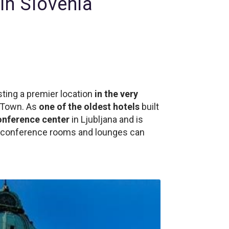
in Slovenia
ting a premier location
in the very
d Town. As
one of the oldest hotels
built
onference center
in Ljubljana and is
21 conference rooms and lounges can