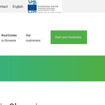
ntact
English
Real Estate
Our
Start your business
in Slovenia
customers