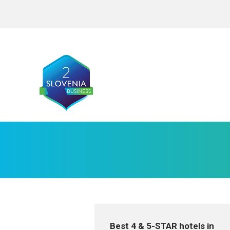
Best 4 & 5-STAR hotels in