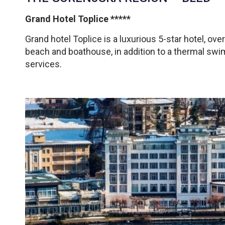
Grand Hotel Toplice *****
Grand hotel Toplice is a luxurious 5-star hotel, over
beach and boathouse, in addition to a thermal sw
services.