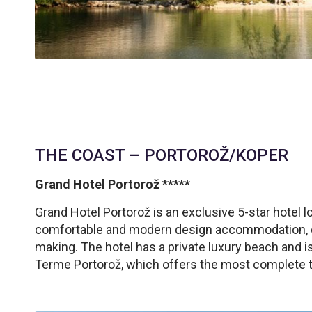
THE COAST – PORTOROŽ/KOPER
Grand Hotel Portorož *****
Grand Hotel Portorož is an exclusive 5-star hotel l
comfortable and modern design accommodation, com
making. The hotel has a private luxury beach and i
Terme Portorož, which offers the most complete t