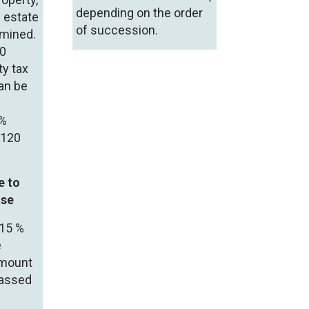
depending on the order
l estate
of succession.
rmined.
20
ty tax
can be
 %
o120
e to
use
 15 %
e
amount
passed