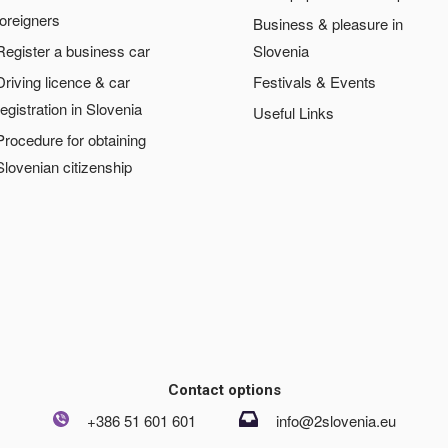
foreigners
Business & pleasure in
Register a business car
Slovenia
Driving licence & car
Festivals & Events
registration in Slovenia
Useful Links
Procedure for obtaining
Slovenian citizenship
Contact options
+386 51 601 601
info@2slovenia.eu