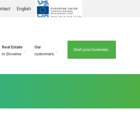
ntact
English
Real Estate
Our
Start your business
in Slovenia
customers