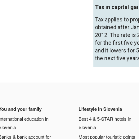
Tax in capital ga
Tax applies to pro
obtained after Jan
2012. The rate is 
for the first five y
and it lowers for 
the next five year
You and your family
Lifestyle in Slovenia
International education in
Best 4 & 5-STAR hotels in
Slovenia
Slovenia
Banks & bank account for
Most popular touristic points