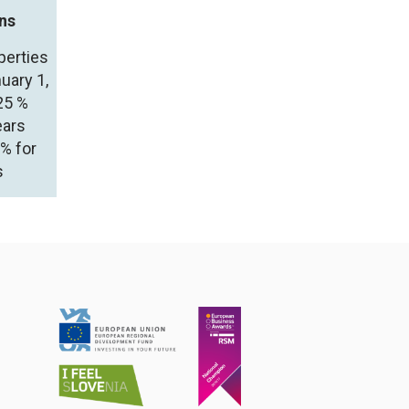
ins
perties
uary 1,
25 %
ears
5% for
s