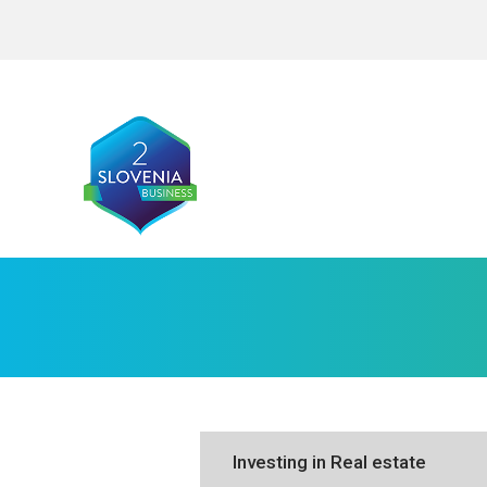
Investing in Real estate