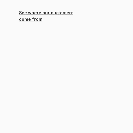
See where our customers
come from