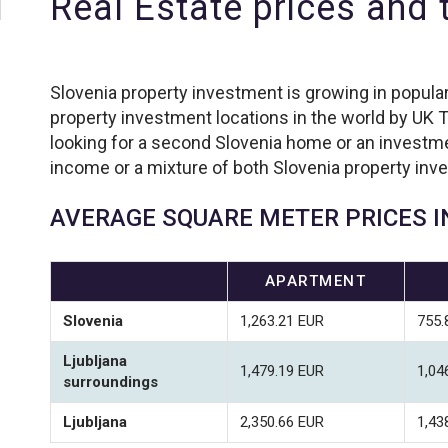
Real Estate prices and
Slovenia property investment is growing in popular
property investment locations in the world by UK T
looking for a second Slovenia home or an investmen
income or a mixture of both Slovenia property inv
AVERAGE SQUARE METER PRICES I
APARTMENT
Slovenia
1,263.21 EUR
755.
Ljubljana
1,479.19 EUR
1,04
surroundings
Ljubljana
2,350.66 EUR
1,43