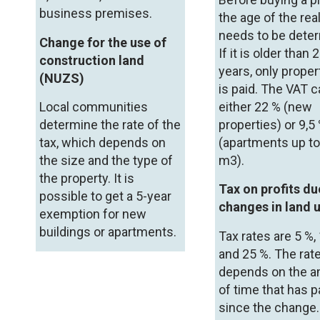
business premises.
the age of the rea
needs to be dete
Change for the use of
If it is older than 
construction land
years, only proper
(NUZS)
is paid. The VAT 
Local communities
either 22 % (new
determine the rate of the
properties) or 9,5
tax, which depends on
(apartments up t
the size and the type of
m
3
).
the property. It is
Tax on profits du
possible to get a 5-year
changes in land 
exemption for new
buildings or apartments.
Tax rates are 5 %,
and 25 %. The rat
depends on the 
of time that has 
since the change.