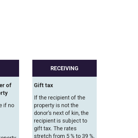
RECEIVING
er of
Gift tax
rty
If the recipient of the
e if no
property is not the
donor’s next of kin, the
recipient is subject to
gift tax. The rates
stretch from 5 % to 39 %,
roperty,