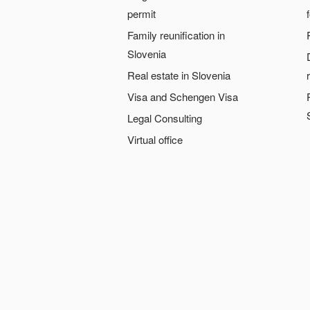
permit
Family reunification in
Slovenia
Real estate in Slovenia
Visa and Schengen Visa
Legal Consulting
Virtual office