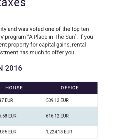
 taxes
ity and was voted one of the top ten
V program “A Place in The Sun”. If you
t property for capital gains, rental
estment has much to offer you.
N 2016
HOUSE
OFFICE
87 EUR
539.12 EUR
6.58 EUR
616.12 EUR
8.85 EUR
1,224.18 EUR