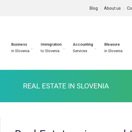
Blog
About us
Co
Business
Immigration
Accounting
Bleasure
in Slovenia
to Slovenia
Services
in Slovenia
REAL ESTATE IN SLOVENIA