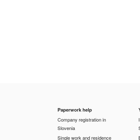
Paperwork help
Company registration in
Slovenia
Single work and residence