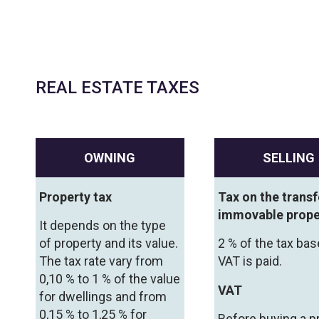
REAL ESTATE TAXES
OWNING
SELLING
Property tax
Tax on the transf
immovable prope
It depends on the type
of property and its value.
2 % of the tax bas
The tax rate vary from
VAT is paid.
0,10 % to 1 % of the value
VAT
for dwellings and from
0,15 % to 1,25 % for
Before buying a p