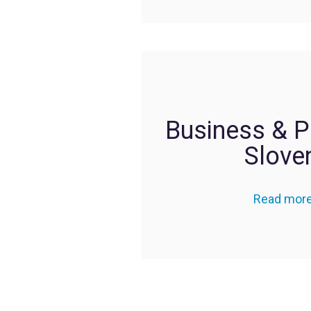
Business & P
Slove
Read mor