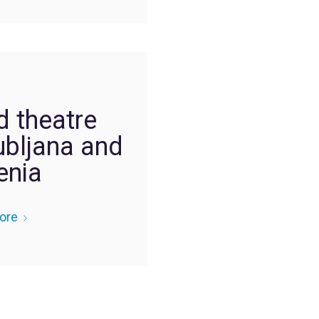
d theatre
ubljana and
enia
ore