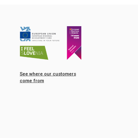
See where our customers
come from