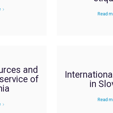
e
Read m
rces and
Internationa
ervice of
in Slo
nia
Read m
e