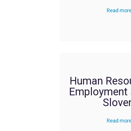
Read mor
Human Resou
Employment s
Slove
Read mor