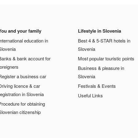
You and your family
Lifestyle in Slovenia
International education in
Best 4 & 5-STAR hotels in
Slovenia
Slovenia
Banks & bank account for
Most popular touristic points
foreigners
Business & pleasure in
Register a business car
Slovenia
Driving licence & car
Festivals & Events
registration in Slovenia
Useful Links
Procedure for obtaining
Slovenian citizenship