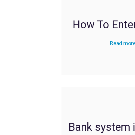
How To Enter
Read mor
Bank system i