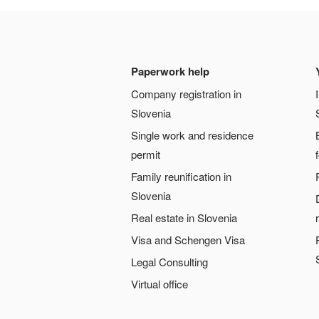
Paperwork help
Company registration in
Slovenia
Single work and residence
permit
Family reunification in
Slovenia
Real estate in Slovenia
Visa and Schengen Visa
Legal Consulting
Virtual office