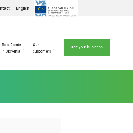
ntact
English
Real Estate
Our
Start your business
in Slovenia
customers