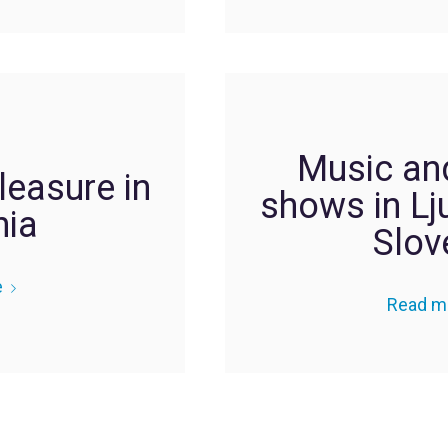
Music an
leasure in
shows in Lj
nia
Slov
e
Read m