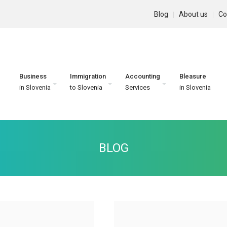
Blog
About us
Co
Business
Immigration
Accounting
Bleasure
in Slovenia
to Slovenia
Services
in Slovenia
BLOG