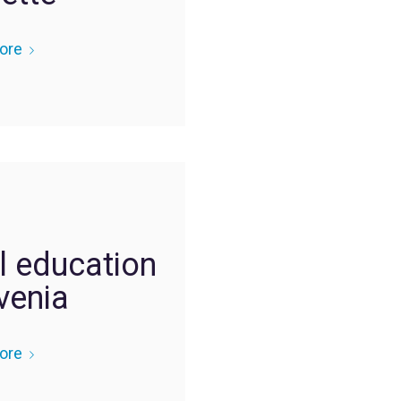
ore
l education
venia
ore