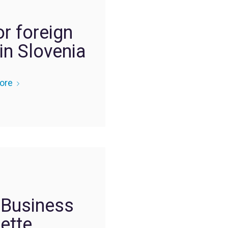
r foreign
in Slovenia
ore
 Business
ette