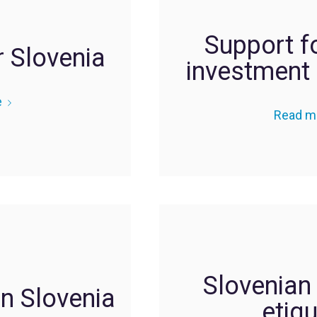
Support fo
 Slovenia
investment 
e
Read m
Slovenian
n Slovenia
etiqu