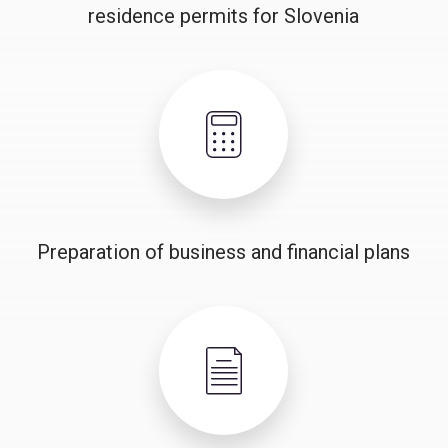
residence permits for Slovenia
Preparation of business and financial plans