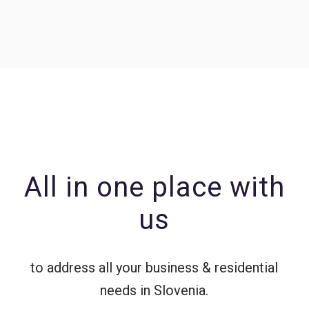
All in one place with
us
to address all your business & residential
needs in Slovenia.