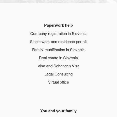
Paperwork help
Company registration in Slovenia
Single work and residence permit
Family reunification in Slovenia
Real estate in Slovenia
Visa and Schengen Visa
Legal Consulting
Virtual office
You and your family