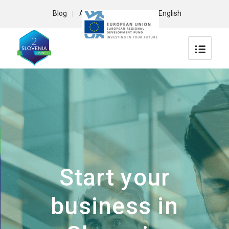
Blog
About us
Contact
English
Start your
business in