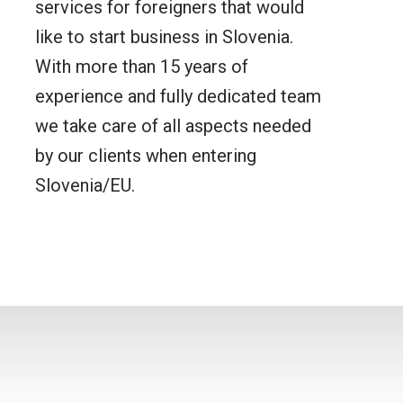
services for foreigners that would
like to start business in Slovenia.
With more than 15 years of
experience and fully dedicated team
we take care of all aspects needed
by our clients when entering
Slovenia/EU.