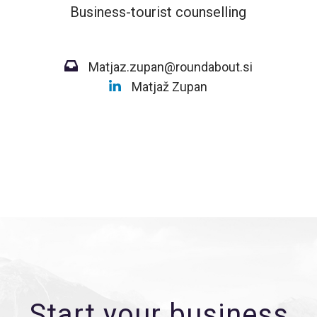
Business-tourist counselling
Matjaz.zupan@roundabout.si
Matjaž Zupan
Start your business