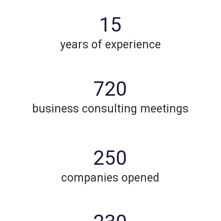
15
years of experience
720
business consulting meetings
250
companies opened