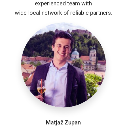
experienced team with
wide local network of reliable partners.
Matjaž Zupan