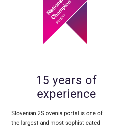
15 years of
experience
Slovenian 2Slovenia portal is one of
the largest and most sophisticated