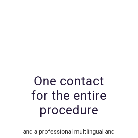
One contact
for the entire
procedure
and a professional multlingual and