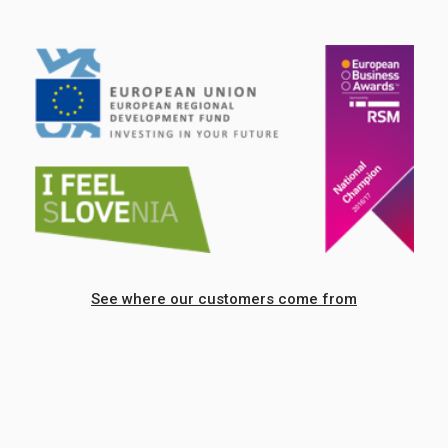
See where our customers come from