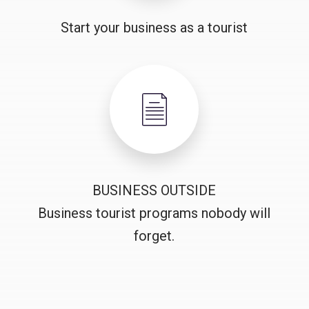
Start your business as a tourist
BUSINESS OUTSIDE
Business tourist programs nobody will
forget.