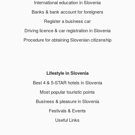
International education in Slovenia
Banks & bank account for foreigners
Register a business car
Driving licence & car registration in Slovenia
Procedure for obtaining Slovenian citizenship
Lifestyle in Slovenia
Best 4 & 5-STAR hotels in Slovenia
Most popular touristic points
Business & pleasure in Slovenia
Festivals & Events
Useful Links