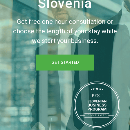
Slovenia
Get free one hour consultation or
choose the length of your stay while
we start your business.
GET STARTED