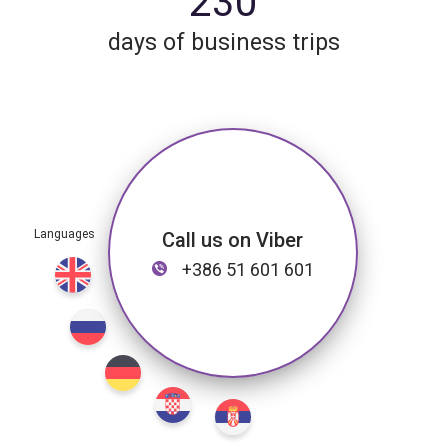
230
days of business trips
Call us on Viber
+386 51 601 601