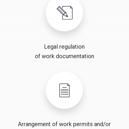
Legal regulation
of work documentation
Arrangement of work permits and/or