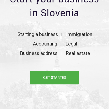
in Slovenia
Starting a business
Immigration
Accounting
Legal
Business address
Real estate
GET STARTED