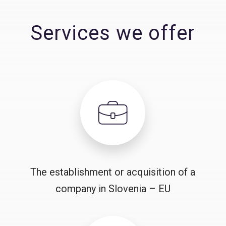
Services we offer
The establishment or acquisition of a
company in Slovenia – EU