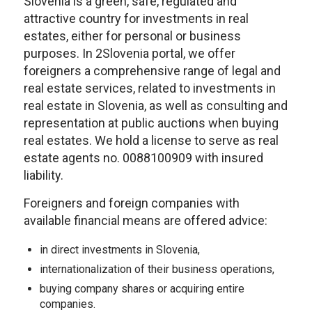
Slovenia is a green, safe, regulated and
attractive country for investments in real
estates, either for personal or business
purposes. In 2Slovenia portal, we offer
foreigners a comprehensive range of legal and
real estate services, related to investments in
real estate in Slovenia, as well as consulting and
representation at public auctions when buying
real estates. We hold a license to serve as real
estate agents no. 0088100909 with insured
liability.
Foreigners and foreign companies with
available financial means are offered advice:
in direct investments in Slovenia,
internationalization of their business operations,
buying company shares or acquiring entire
companies.