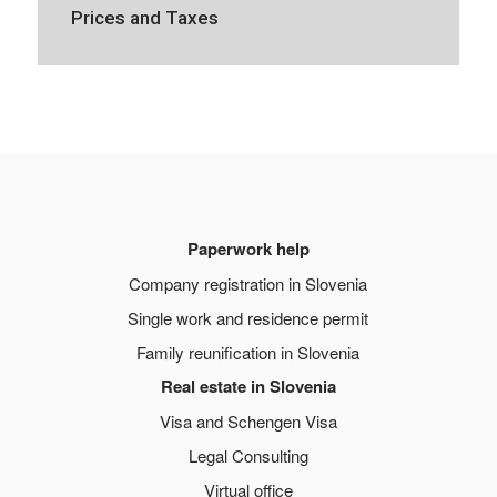
Prices and Taxes
Paperwork help
Company registration in Slovenia
Single work and residence permit
Family reunification in Slovenia
Real estate in Slovenia
Visa and Schengen Visa
Legal Consulting
Virtual office