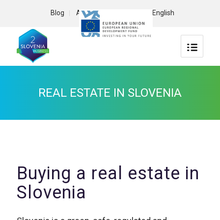
Blog
About us
Contact
English
REAL ESTATE IN SLOVENIA
Buying a real estate in
Slovenia