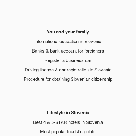
You and your family
International education in Slovenia
Banks & bank account for foreigners
Register a business car
Driving licence & car registration in Slovenia
Procedure for obtaining Slovenian citizenship
Lifestyle in Slovenia
Best 4 & 5-STAR hotels in Slovenia
Most popular touristic points