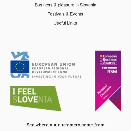
Business & pleasure in Slovenia
Festivals & Events
Useful Links
See where our customers come from