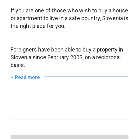
If you are one of those who wish to buy a house
or apartment to live in a safe country, Slovenia is
the right place for you.
Foreigners have bee
n able to buy a property i
n
Slovenia since February 2003, on a reciprocal
basis.
+ Read more