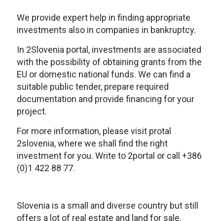
We provide expert help in finding appropriate
investments also in companies in bankruptcy.
In 2Slovenia portal, investments are associated
with the possibility of obtaining grants from the
EU or domestic national funds. We can find a
suitable public tender, prepare required
documentation and provide financing for your
project.
For more information, please visit protal
2slovenia, where we shall find the right
investment for you. Write to 2portal or call +386
(0)1 422 88 77.
Slovenia is a small and diverse country but still
offers a lot of real estate and land for sale.