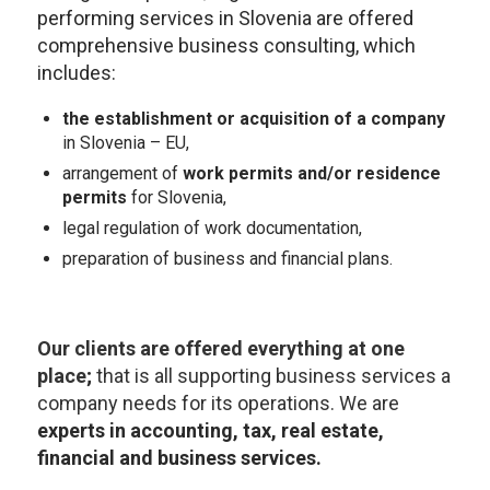
performing services in Slovenia are offered
comprehensive business consulting, which
includes:
the establishment or acquisition of a company
in Slovenia – EU,
arrangement of
work permits and/or residence
permits
for Slovenia,
legal regulation of work documentation,
preparation of business and financial plans.
Our clients are offered everything at one
place
;
that is all supporting business services a
company needs for its operations. We are
experts in accounting, tax, real estate,
financial and business services
.