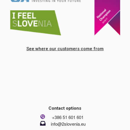
See where our customers come from
Contact options
+386 51 601 601
info@2slovenia.eu