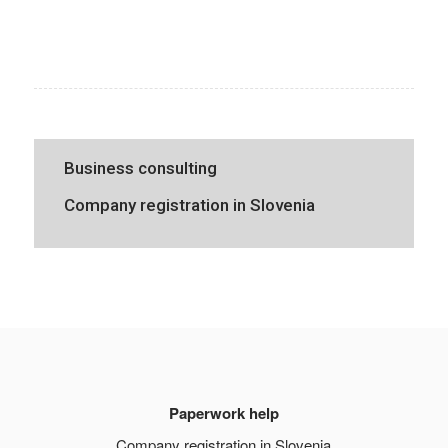
Business consulting
Company registration in Slovenia
Paperwork help
Company registration in Slovenia