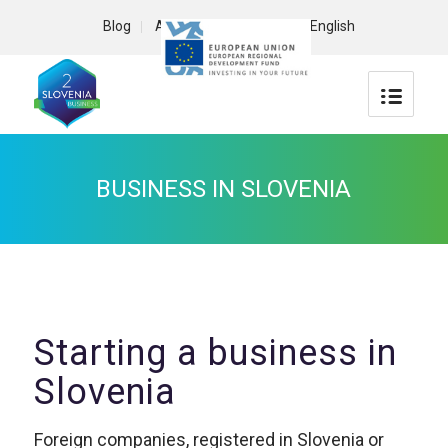
Blog
About us
Contact
English
BUSINESS IN SLOVENIA
Starting a business in
Slovenia
Foreign companies, registered in Slovenia or