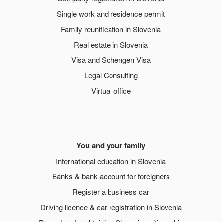
Single work and residence permit
Family reunification in Slovenia
Real estate in Slovenia
Visa and Schengen Visa
Legal Consulting
Virtual office
You and your family
International education in Slovenia
Banks & bank account for foreigners
Register a business car
Driving licence & car registration in Slovenia