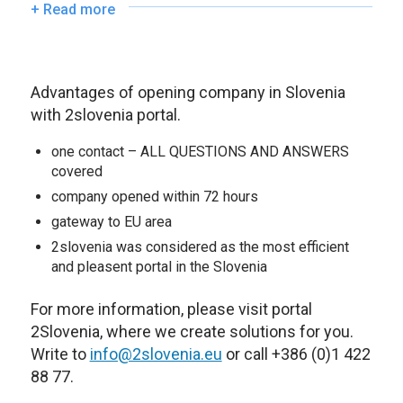
+ Read more
Advantages of opening company in Slovenia
with 2slovenia portal.
one contact – ALL QUESTIONS AND ANSWERS
covered
company opened within 72 hours
gateway to EU area
2slovenia was considered as the most efficient
and pleasent portal in the Slovenia
For more information, please visit portal
2Slovenia, where we create solutions for you.
Write to
info@2slovenia.eu
or call +386 (0)1 422
88 77.