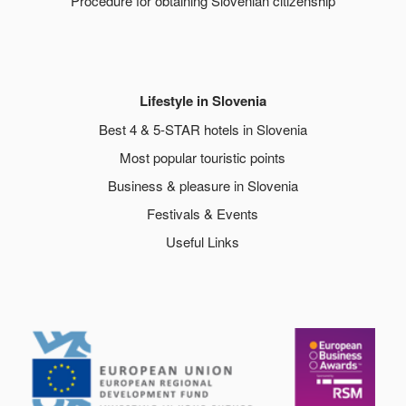
Procedure for obtaining Slovenian citizenship
Lifestyle in Slovenia
Best 4 & 5-STAR hotels in Slovenia
Most popular touristic points
Business & pleasure in Slovenia
Festivals & Events
Useful Links