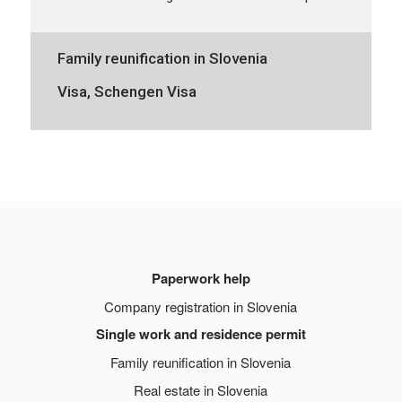
Family reunification in Slovenia
Visa, Schengen Visa
Paperwork help
Company registration in Slovenia
Single work and residence permit
Family reunification in Slovenia
Real estate in Slovenia