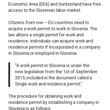
Economic Area (EEA) and Switzerland have free
access to the Slovenian labor market.
Citizens from non – EU countries need to
acquire a work permit to work in Slovenia. The
law allows a single permit for work and
residence. Individuals can acquire work and
residence permits if incorporated in a company
in Slovenia or employed in Slovenia.
“A work permit in Slovenia is under the
new legislation from the 1
st
of September
2015, included in the document called a
Single work and residence permit.”
The procedure for obtaining work and
residence permit by establishing a company in
Slovenia is as follows: