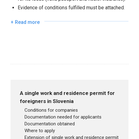
Evidence of conditions fulfilled must be attached.
+ Read more
A single work and residence permit for
foreigners in Slovenia
conditions for companies
documentation needed for applicants
documentation obtained
where to apply
extension of single work and residence permit