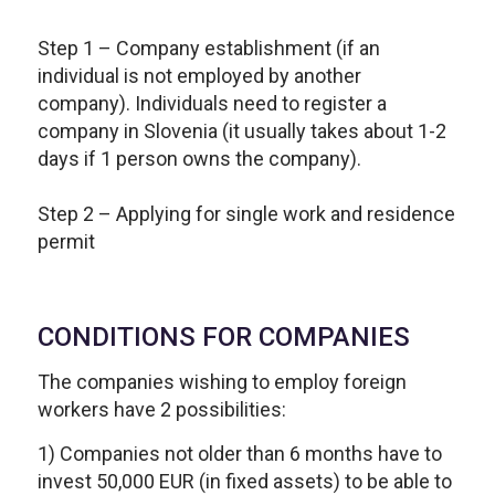
Step 1 – Company establishment (if an
individual is not employed by another
company). Individuals need to register a
company in Slovenia (it usually takes about 1-2
days if 1 person owns the company).
Step 2 – Applying for single work and residence
permit
CONDITIONS FOR COMPANIES
The companies wishing to employ foreign
workers have 2 possibilities:
1) Companies not older than 6 months have to
invest 50,000 EUR (in fixed assets) to be able to