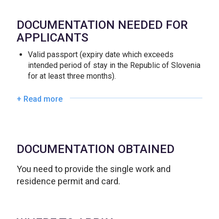
DOCUMENTATION NEEDED FOR
APPLICANTS
Valid passport (expiry date which exceeds
intended period of stay in the Republic of Slovenia
for at least three months).
+ Read more
DOCUMENTATION OBTAINED
You need to provide the single work and
residence permit and card.