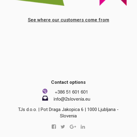
See where our customers come from
Contact options
+386 51 601 601
info@2slovenia.eu
TJs d.o.o. | Pot Draga Jakopica 6 | 1000 Ljubljana -
Slovenia