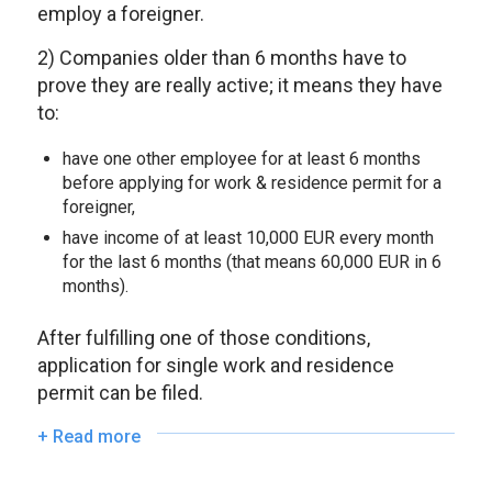
employ a foreigner.
2) Companies older than 6 months have to
prove they are really active; it means they have
to:
have one other employee for at least 6 months
before applying for work & residence permit for a
foreigner,
have income of at least 10,000 EUR every month
for the last 6 months (that means 60,000 EUR in 6
months).
After fulfilling one of those conditions,
application for single work and residence
permit can be filed.
+ Read more