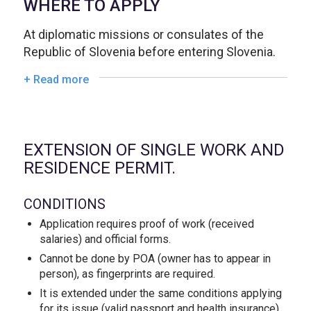
WHERE TO APPLY
At diplomatic missions or consulates of the
Republic of Slovenia before entering Slovenia.
+ Read more
EXTENSION OF SINGLE WORK AND
RESIDENCE PERMIT.
CONDITIONS
Application requires proof of work (received
salaries) and official forms.
Cannot be done by POA (owner has to appear in
person), as fingerprints are required.
It is extended under the same conditions applying
for its issue (valid passport and health insurance).