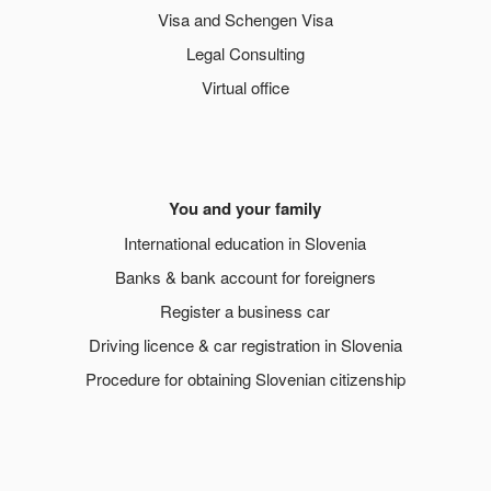
Visa and Schengen Visa
Legal Consulting
Virtual office
You and your family
International education in Slovenia
Banks & bank account for foreigners
Register a business car
Driving licence & car registration in Slovenia
Procedure for obtaining Slovenian citizenship