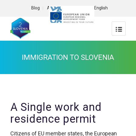
Blog
About us
Contact
English
IMMIGRATION TO SLOVENIA
A Single work and
residence permit
Citizens of EU member states, the European