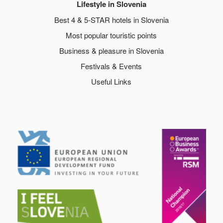
Lifestyle in Slovenia
Best 4 & 5-STAR hotels in Slovenia
Most popular touristic points
Business & pleasure in Slovenia
Festivals & Events
Useful Links