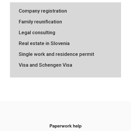
Company registration
Family reunification
Legal consulting
Real estate in Slovenia
Single work and residence permit
Visa and Schengen Visa
Paperwork help