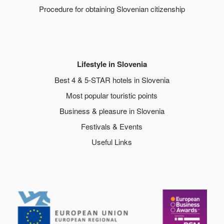
Procedure for obtaining Slovenian citizenship
Lifestyle in Slovenia
Best 4 & 5-STAR hotels in Slovenia
Most popular touristic points
Business & pleasure in Slovenia
Festivals & Events
Useful Links