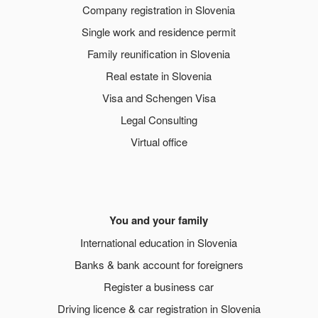
Company registration in Slovenia
Single work and residence permit
Family reunification in Slovenia
Real estate in Slovenia
Visa and Schengen Visa
Legal Consulting
Virtual office
You and your family
International education in Slovenia
Banks & bank account for foreigners
Register a business car
Driving licence & car registration in Slovenia