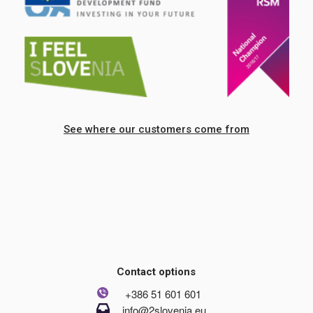
See where our customers come from
Contact options
+386 51 601 601
info@2slovenia.eu