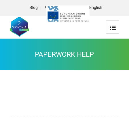
Blog
About us
Contact
English
PAPERWORK HELP