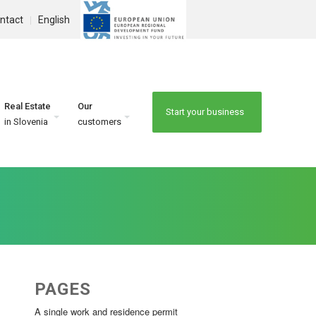
ntact
English
Real Estate
Our
Start your business
in Slovenia
customers
PAGES
A single work and residence permit