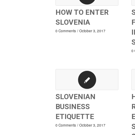
HOW TO ENTER
SLOVENIA
0 Comments
/
October 3, 2017
0
SLOVENIAN
BUSINESS
ETIQUETTE
0 Comments
/
October 3, 2017