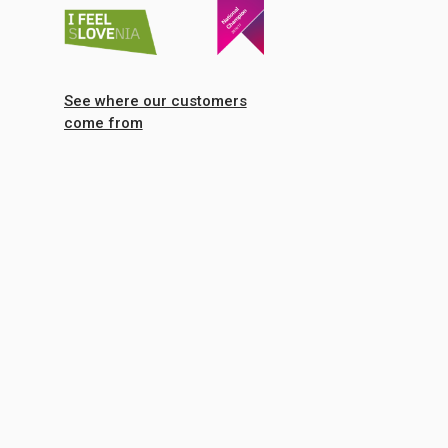
See where our customers
come from