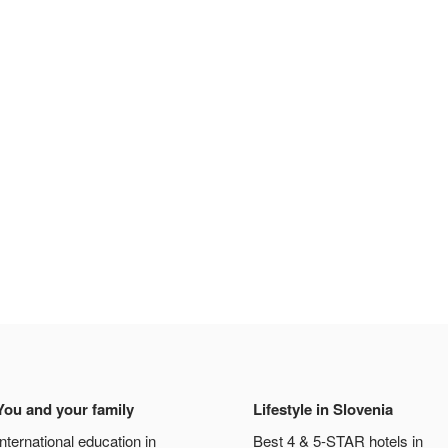
You and your family
Lifestyle in Slovenia
International education in
Best 4 & 5-STAR hotels in