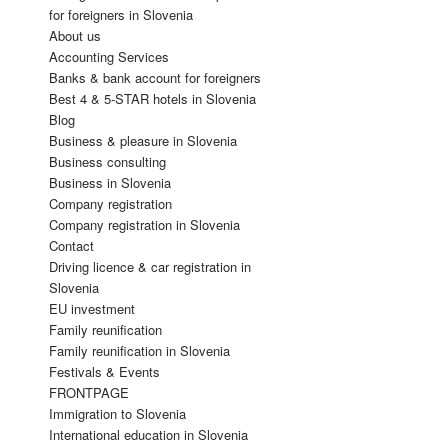
for foreigners in Slovenia
About us
Accounting Services
Banks & bank account for foreigners
Best 4 & 5-STAR hotels in Slovenia
Blog
Business & pleasure in Slovenia
Business consulting
Business in Slovenia
Company registration
Company registration in Slovenia
Contact
Driving licence & car registration in
Slovenia
EU investment
Family reunification
Family reunification in Slovenia
Festivals & Events
FRONTPAGE
Immigration to Slovenia
International education in Slovenia