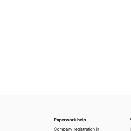
Paperwork help
Company registration in