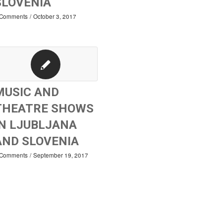
SLOVENIA
 Comments
/
October 3, 2017
MUSIC AND
THEATRE SHOWS
IN LJUBLJANA
AND SLOVENIA
 Comments
/
September 19, 2017