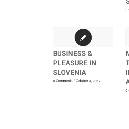
0
BUSINESS &
PLEASURE IN
SLOVENIA
0 Comments
/
October 3, 2017
0