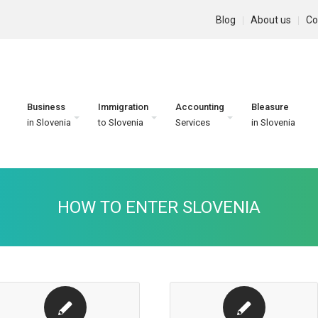
Blog
About us
Co
Business
Immigration
Accounting
Bleasure
in Slovenia
to Slovenia
Services
in Slovenia
HOW TO ENTER SLOVENIA