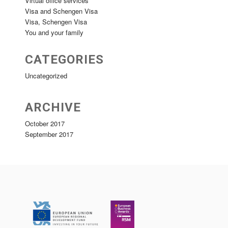
Virtual office services
Visa and Schengen Visa
Visa, Schengen Visa
You and your family
CATEGORIES
Uncategorized
ARCHIVE
October 2017
September 2017