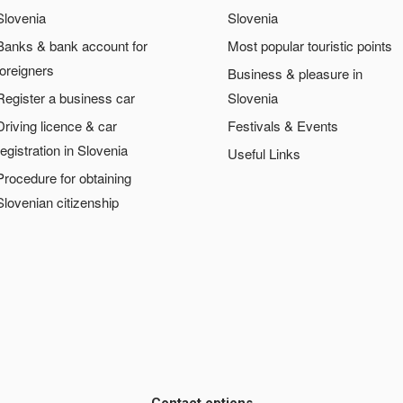
Slovenia
Slovenia
Banks & bank account for
Most popular touristic points
foreigners
Business & pleasure in
Register a business car
Slovenia
Driving licence & car
Festivals & Events
registration in Slovenia
Useful Links
Procedure for obtaining
Slovenian citizenship