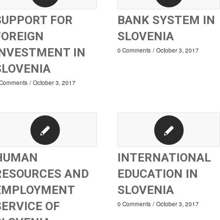
SUPPORT FOR
BANK SYSTEM IN
FOREIGN
SLOVENIA
INVESTMENT IN
0 Comments
/
October 3, 2017
SLOVENIA
 Comments
/
October 3, 2017
HUMAN
INTERNATIONAL
RESOURCES AND
EDUCATION IN
EMPLOYMENT
SLOVENIA
SERVICE OF
0 Comments
/
October 3, 2017