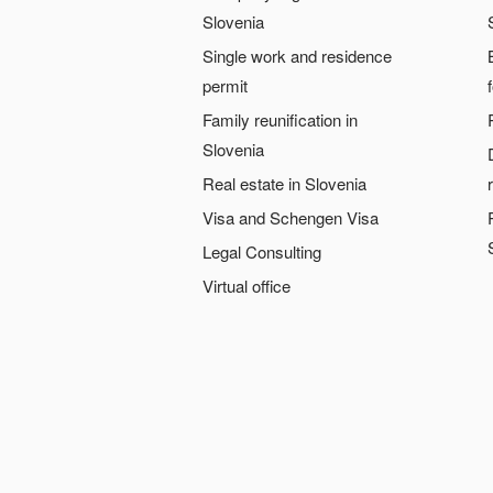
Slovenia
Single work and residence
permit
Family reunification in
Slovenia
Real estate in Slovenia
Visa and Schengen Visa
Legal Consulting
Virtual office