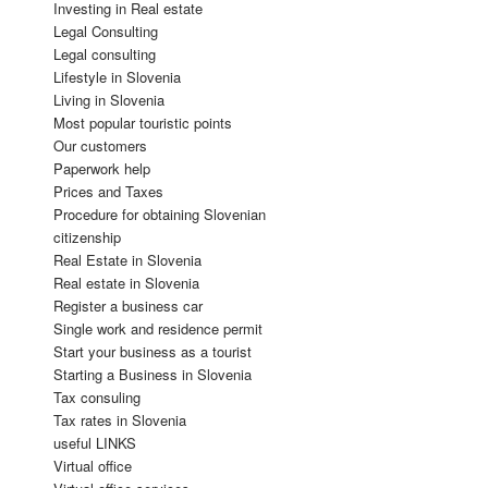
Investing in Real estate
Legal Consulting
Legal consulting
Lifestyle in Slovenia
Living in Slovenia
Most popular touristic points
Our customers
Paperwork help
Prices and Taxes
Procedure for obtaining Slovenian
citizenship
Real Estate in Slovenia
Real estate in Slovenia
Register a business car
Single work and residence permit
Start your business as a tourist
Starting a Business in Slovenia
Tax consuling
Tax rates in Slovenia
useful LINKS
Virtual office